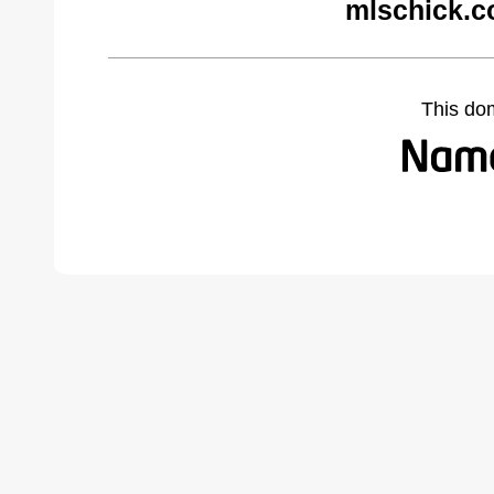
mlschick.c
This do